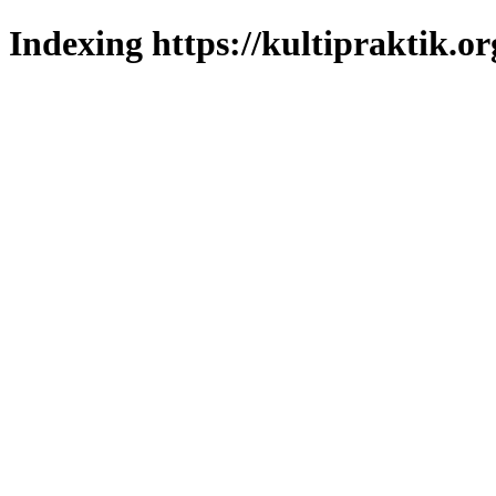
Indexing https://kultipraktik.or