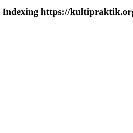
Indexing https://kultipraktik.or