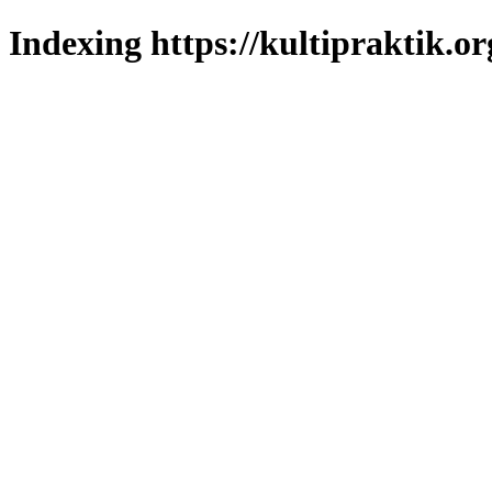
Indexing https://kultipraktik.or