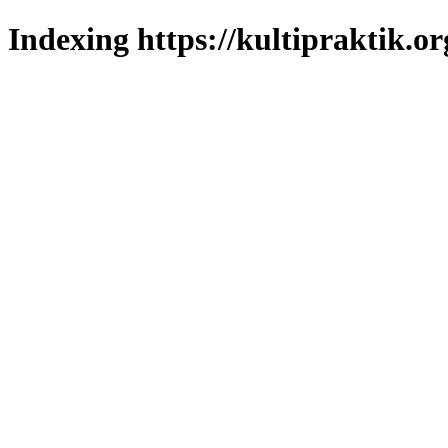
Indexing https://kultipraktik.or