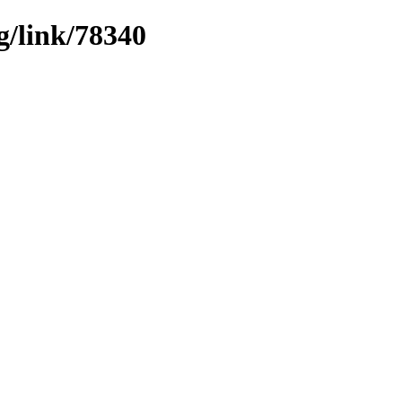
g/link/78340