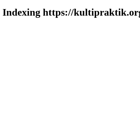
Indexing https://kultipraktik.or