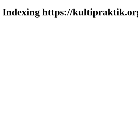
Indexing https://kultipraktik.or