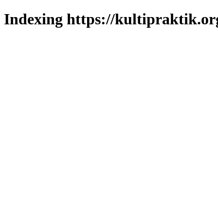
Indexing https://kultipraktik.or