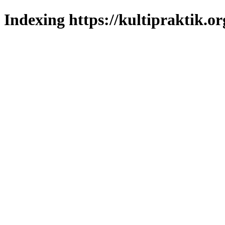
Indexing https://kultipraktik.or