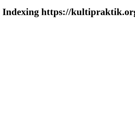
Indexing https://kultipraktik.or