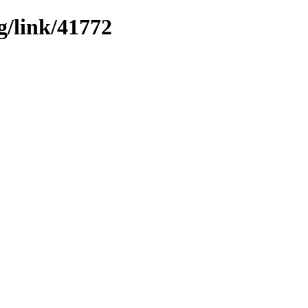
g/link/41772