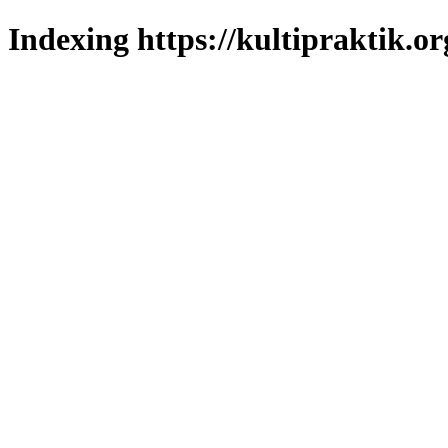
Indexing https://kultipraktik.or