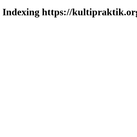
Indexing https://kultipraktik.or