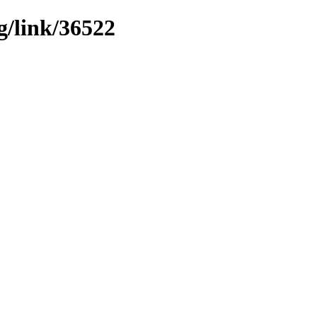
g/link/36522