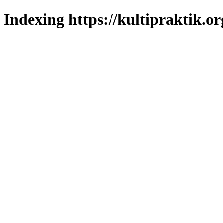
Indexing https://kultipraktik.or