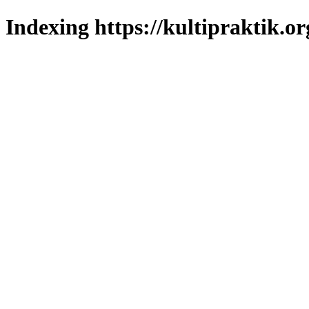
Indexing https://kultipraktik.or