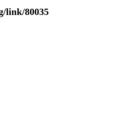
g/link/80035