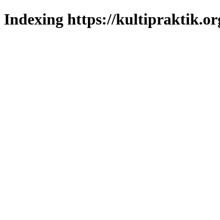
Indexing https://kultipraktik.or