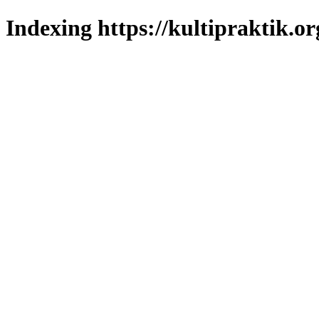
Indexing https://kultipraktik.or